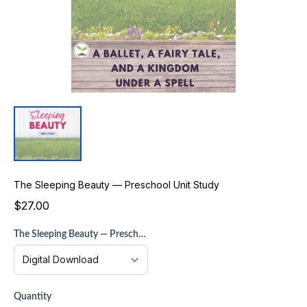
The Sleeping Beauty — Preschool Unit Study
$27.00
The Sleeping Beauty — Preschool Unit Study
Quantity