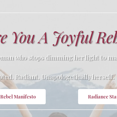
e You A Joyful Re
man who stops dimming her light to ma
ted. Radiant. Unapologetically herself.
 Rebel Manifesto
Radiance St