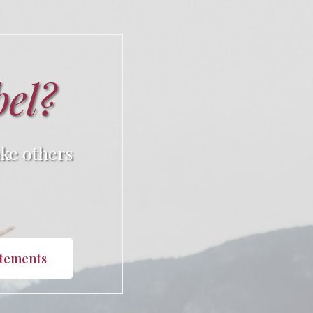
bel?
ke others
atements