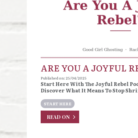
ARE YOU A JOYFUL R
Published on: 25/04/2025
Start Here With The Joyful Rebel Po
Discover What It Means To Stop Shr
START HERE
READ ON