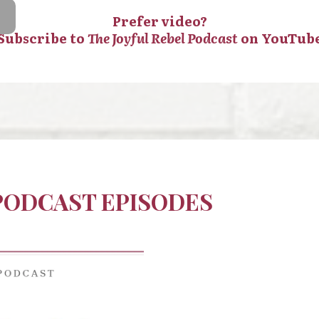
Prefer video?
Subscribe to
The Joyful Rebel Podcast
on YouTub
 PODCAST EPISODES