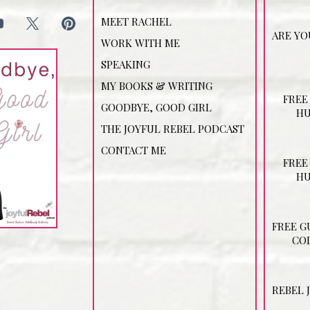
MEET RACHEL
ARE YO
WORK WITH ME
SPEAKING
MY BOOKS & WRITING
FREE
GOODBYE, GOOD GIRL
HU
THE JOYFUL REBEL PODCAST
CONTACT ME
FREE
HU
FREE G
COD
REBEL 