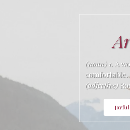
Ar
(noun) 1.
A wo
comfortable.
(adjective)
Roo
Joyful