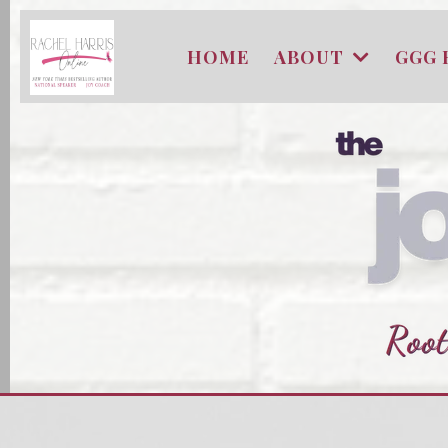
HOME
ABOUT
GGG 