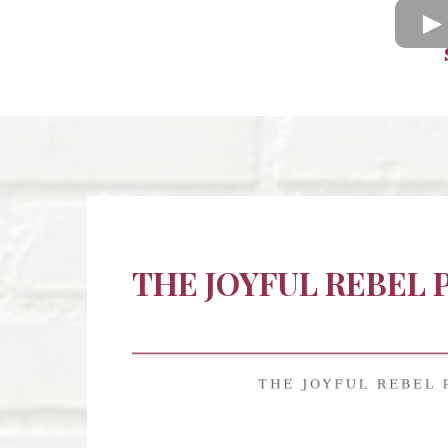
THE JOYFUL REBEL