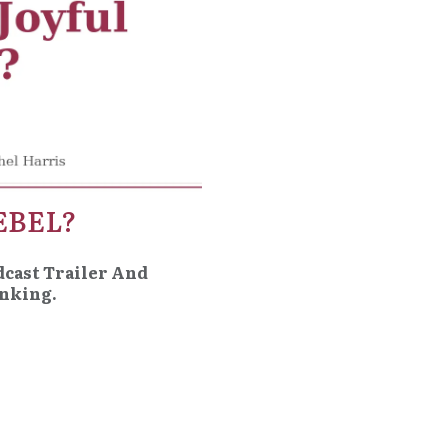
EBEL?
dcast Trailer And
inking.