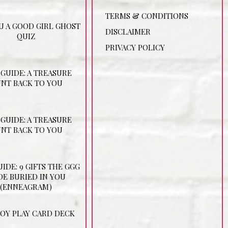
TERMS & CONDITIONS
U A GOOD GIRL GHOST
DISCLAIMER
QUIZ
PRIVACY POLICY
 GUIDE: A TREASURE
NT BACK TO YOU
 GUIDE: A TREASURE
NT BACK TO YOU
UIDE: 9 GIFTS THE GGG
E BURIED IN YOU
(ENNEAGRAM)
JOY PLAY CARD DECK