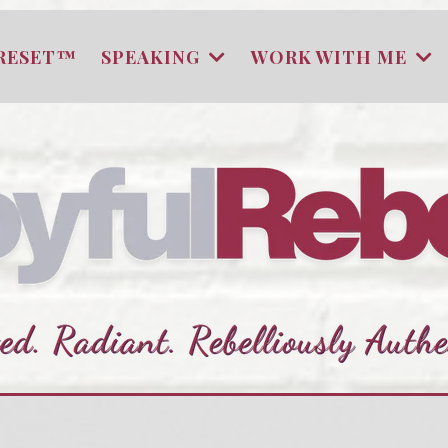
RESET™
SPEAKING
WORK WITH ME