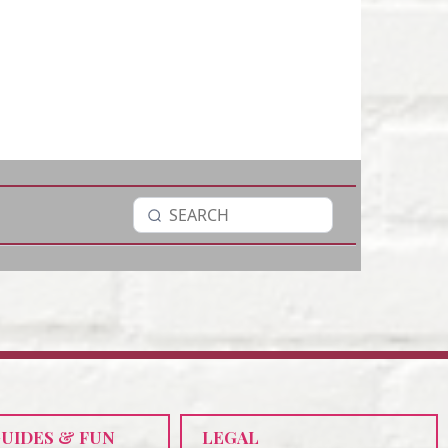
GUIDES & FUN
LEGAL