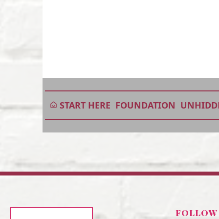
START HERE
FOUNDATION
UNHIDD
FOLLOW