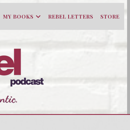
MY BOOKS
REBEL LETTERS
STORE