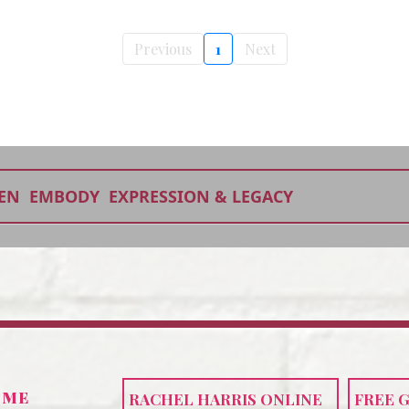
Previous
1
Next
EN
EMBODY
EXPRESSION & LEGACY
 ME
RACHEL HARRIS ONLINE
FREE 