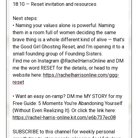
18:10 — Reset invitation and resources
Next steps:
• Naming your values alone is powerful. Naming
them in a room full of women deciding the same
brave thing is a whole different kind of alive — that’s
the Good Girl Ghosting Reset, and I’m opening it to a
small founding group of Founding Sisters.
Find me on Instagram @RachelHarrisOnline and DM
me the word RESET for the details, or head to my
website here:
https://rachelharrisonline.com/ggg-
reset
• Want an easy on-ramp? DM me MY STORY for my
Free Guide: 5 Moments You’re Abandoning Yourself
(Without Even Realizing It). Or click the link here:
https://rachel-harris-online.kit.com/e6b737ec08
SUBSCRIBE to this channel for weekly personal