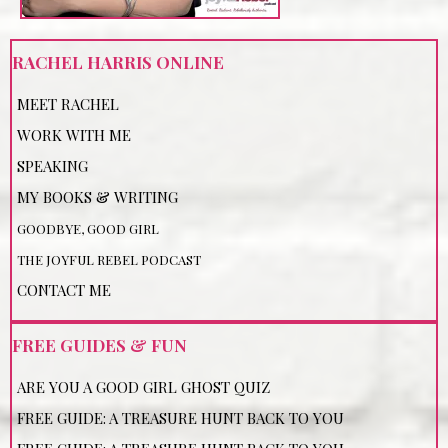
RACHEL HARRIS ONLINE
MEET RACHEL
WORK WITH ME
SPEAKING
MY BOOKS & WRITING
GOODBYE, GOOD GIRL
THE JOYFUL REBEL PODCAST
CONTACT ME
FREE GUIDES & FUN
ARE YOU A GOOD GIRL GHOST QUIZ
FREE GUIDE: A TREASURE HUNT BACK TO YOU