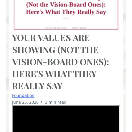
YOUR VALUES ARE
SHOWING (NOT THE
VISION-BOARD ONES):
HERE'S WHAT THEY
REALLY SAY
Foundation
•
June 25, 2026
3 min read