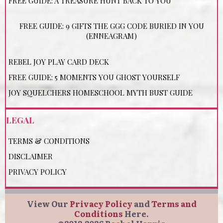
FREE GUIDE: A TREASURE HUNT BACK TO YOU
FREE GUIDE: 9 GIFTS THE GGG CODE BURIED IN YOU
(ENNEAGRAM)
REBEL JOY PLAY CARD DECK
FREE GUIDE: 5 MOMENTS YOU GHOST YOURSELF
JOY SQUELCHERS HOMESCHOOL MYTH BUST GUIDE
LEGAL
TERMS & CONDITIONS
DISCLAIMER
PRIVACY POLICY
View Our
Privacy Policy
and
Terms and
Conditions
Here.