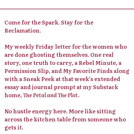
Come for the Spark. Stay for the
Reclamation.
My weekly Friday letter for the women who
are done ghosting themselves. One real
story, one truth to carry, a Rebel Minute, a
Permission Slip, and My Favorite Finds along
with a Sneak Peek at that week's extended
essay and journal prompt at my Substack
home,
The Petal and The Plot.
No hustle energy here. More like sitting
across the kitchen table from someone who
gets it.