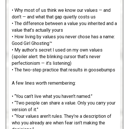
• Why most of us think we know our values — and
don’t — and what that gap quietly costs us
• The difference between a value you inherited and a
value that’s actually yours
• How living by values you never chose has a name:
Good Girl Ghosting™
• My author’s secret I used on my own values
(spoiler alert: the blinking cursor that’s never
perfectionism — it’s listening)
• The two-step practice that results in goosebumps
A few lines worth remembering:
• “You can’t live what you haven’t named.”
• “Two people can share a value. Only you carry your
version of it.”
• “Your values aren’t rules. They’re a description of
who you already are when fear isn’t making the