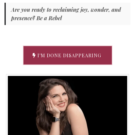
Are you ready to reclaiming joy, wonder, and
presence? Be a Rebel
I'M DONE DISAPPEARING