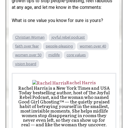
growth tips to stop people-pleasing, feel fabulous
at any age, and let me know in the comments:
What is one value you know for sure is yours?
Christian Woman
joyful rebel podcast
faith over fear
people-pleasing
women over 40
women over 50
midlife
core values
vision board
Rachel Harris
Rachel Harris is a New York Times and USA
Today bestselling author, host of The Joyful
Rebel Podcast, and the woman who named
Good Girl Ghosting™ — the quietly praised
habit of betraying yourself in the smallest,
most invisible moments. She helps midlife
women stop disappearing in rooms they
never even left, so they can show up for
real — and like the woman they uncover.