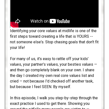
Identifying your core values at midlife is one of the
first steps toward creating a life that is YOURS --
not someone else's. Stop chasing goals that don't fit
your life!
For many of us, it's easy to rattle off your kids’
values, your partner’s values, your besties values —
and then go completely blank on your own. I share
the day I created my own real core values list and
cried — not because I'd checked off another task,
but because I feel SEEN. By myself.
In this episode, I walk you step-by-step through the
exact practice I used to get there. Showing you