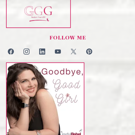
FOLLOW ME