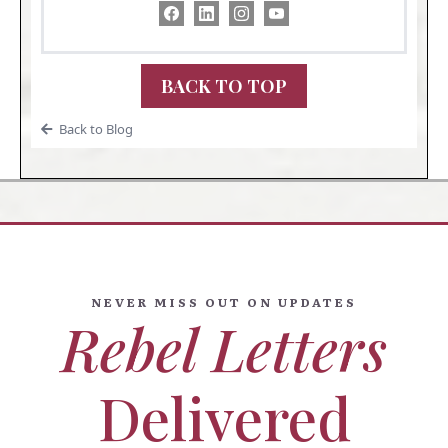
BACK TO TOP
Back to Blog
NEVER MISS OUT ON UPDATES
Rebel Letters
Delivered