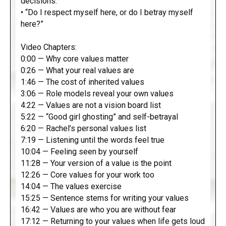
decisions.”
• “Do I respect myself here, or do I betray myself
here?”
Video Chapters:
0:00 — Why core values matter
0:26 — What your real values are
1:46 — The cost of inherited values
3:06 — Role models reveal your own values
4:22 — Values are not a vision board list
5:22 — “Good girl ghosting” and self-betrayal
6:20 — Rachel’s personal values list
7:19 — Listening until the words feel true
10:04 — Feeling seen by yourself
11:28 — Your version of a value is the point
12:26 — Core values for your work too
14:04 — The values exercise
15:25 — Sentence stems for writing your values
16:42 — Values are who you are without fear
17:12 — Returning to your values when life gets loud