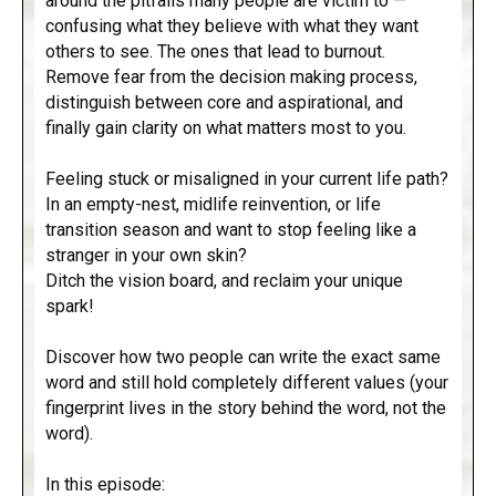
around the pitfalls many people are victim to —
confusing what they believe with what they want
others to see. The ones that lead to burnout.
Remove fear from the decision making process,
distinguish between core and aspirational, and
finally gain clarity on what matters most to you.
Feeling stuck or misaligned in your current life path?
In an empty-nest, midlife reinvention, or life
transition season and want to stop feeling like a
stranger in your own skin?
Ditch the vision board, and reclaim your unique
spark!
Discover how two people can write the exact same
word and still hold completely different values (your
fingerprint lives in the story behind the word, not the
word).
In this episode: